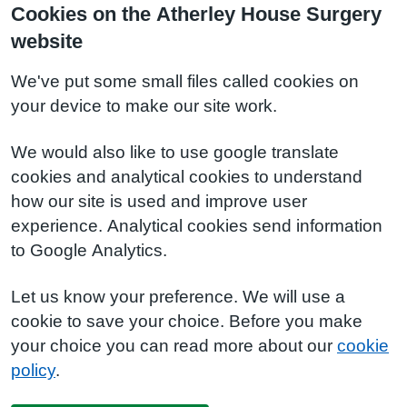
Cookies on the Atherley House Surgery
website
We've put some small files called cookies on
your device to make our site work.
We would also like to use google translate
cookies and analytical cookies to understand
how our site is used and improve user
experience. Analytical cookies send information
to Google Analytics.
Let us know your preference. We will use a
cookie to save your choice. Before you make
your choice you can read more about our
cookie
policy
.