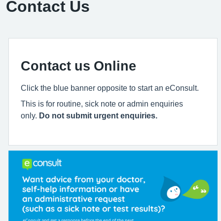
Contact Us
Contact us Online
Click the blue banner opposite to start an eConsult.
This is for routine, sick note or admin enquiries
only.
Do not submit urgent enquiries.