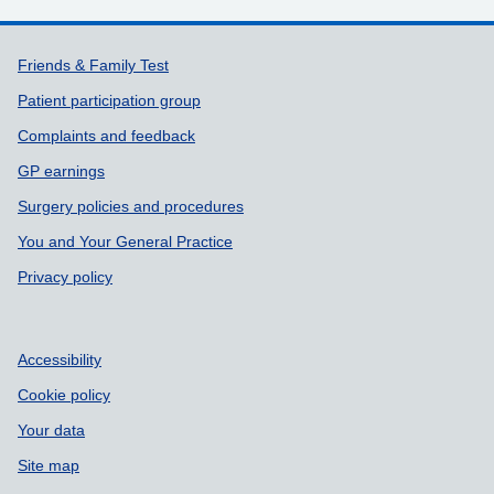
Support links
Friends & Family Test
Patient participation group
Complaints and feedback
GP earnings
Surgery policies and procedures
You and Your General Practice
Privacy policy
Accessibility
Cookie policy
Your data
Site map