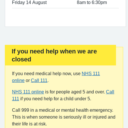
Friday 14 August
8am to 6:30pm
If you need help when we are
Important:
closed
If you need medical help now, use
NHS 111
online
or
Call 111
.
NHS 111 online
is for people aged 5 and over.
Call
111
if you need help for a child under 5.
Call 999 in a medical or mental health emergency.
This is when someone is seriously ill or injured and
their life is at risk.