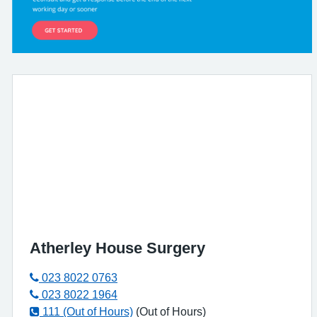
Atherley House Surgery
023 8022 0763
023 8022 1964
111 (Out of Hours)
(Out of Hours)