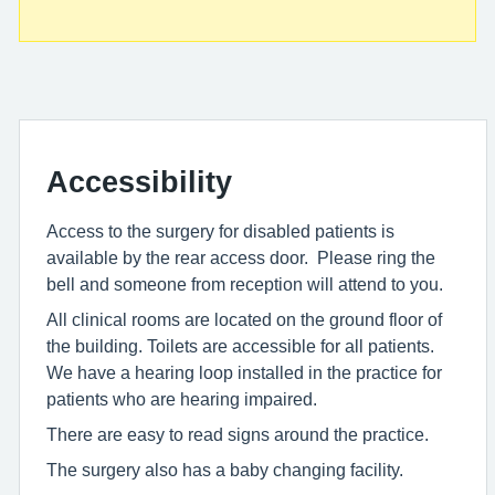
Accessibility
Access to the surgery for disabled patients is
available by the rear access door. Please ring the
bell and someone from reception will attend to you.
All clinical rooms are located on the ground floor of
the building. Toilets are accessible for all patients.
We have a hearing loop installed in the practice for
patients who are hearing impaired.
There are easy to read signs around the practice.
The surgery also has a baby changing facility.