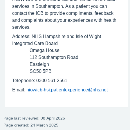
services in Southampton. As a patient you can
contact the ICB to provide compliments, feedback
and complaints about your experiences with health
services.
Address: NHS Hampshire and Isle of Wight
Integrated Care Board
Omega House
112 Southampton Road
Eastleigh
SO50 5PB
Telephone: 0300 561 2561
Email:
hiowicb-hsi.patientexperience@nhs.net
Page last reviewed: 08 April 2026
Page created: 24 March 2025