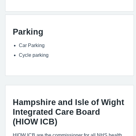
Parking
Car Parking
Cycle parking
Hampshire and Isle of Wight
Integrated Care Board
(HIOW ICB)
HIOW ICB are the commissioner for all NHS health