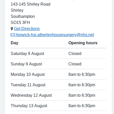
143-145 Shirley Road
Shirley
Southampton
SO15 3FH
Get Directions
hiowicb-hsi.atherleyhousesurgery@nhs.net
Day
Opening hours
Saturday 8 August
Closed
Sunday 9 August
Closed
Monday 10 August
8am to 6:30pm
Tuesday 11 August
8am to 6:30pm
Wednesday 12 August
8am to 6:30pm
Thursday 13 August
8am to 6:30pm