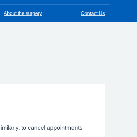
About the surgery
Contact Us
imilarly, to cancel appointments