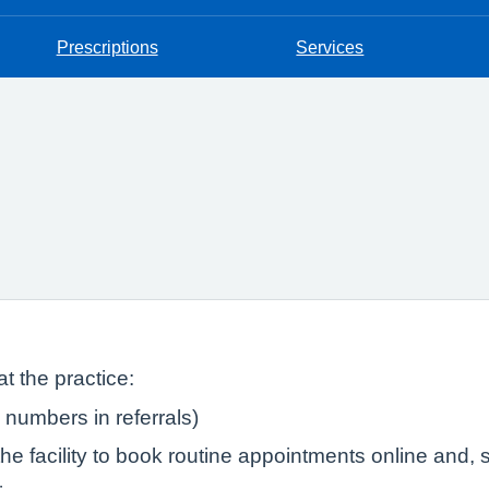
Prescriptions
Services
t the practice:
numbers in referrals)
e facility to book routine appointments online and, s