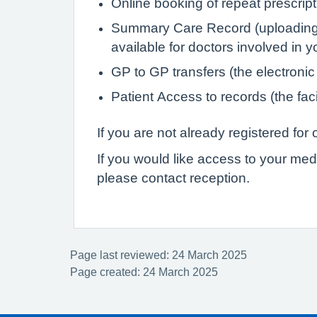
Online booking of repeat prescrip
Summary Care Record (uploading de
available for doctors involved in 
GP to GP transfers (the electronic
Patient Access to records (the faci
If you are not already registered fo
If you would like access to your med
please contact reception.
Page last reviewed: 24 March 2025
Page created: 24 March 2025