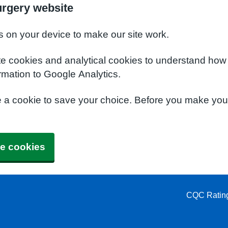
urgery website
s on your device to make our site work.
te cookies and analytical cookies to understand how
rmation to Google Analytics.
e a cookie to save your choice. Before you make yo
e cookies
CQC Ratin