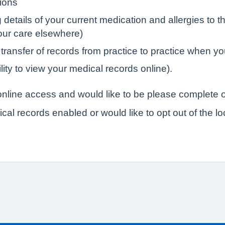
tions
tails of your current medication and allergies to the
your care elsewhere)
 transfer of records from practice to practice when yo
lity to view your medical records online).
r online access and would like to be please complete o
ical records enabled or would like to opt out of the l