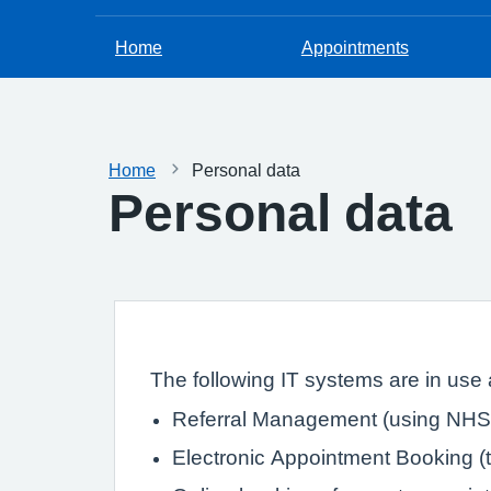
Home
Appointments
Home
Personal data
Personal data
The following IT systems are in use a
Referral Management (using NHS 
Electronic Appointment Booking (th