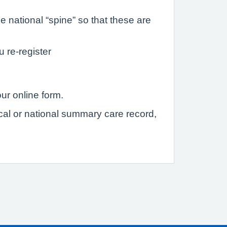
 national “spine” so that these are
u re-register
ur online form.
ocal or national summary care record,