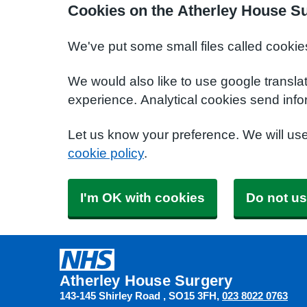
Cookies on the Atherley House S
We've put some small files called cookie
We would also like to use google transla
experience. Analytical cookies send info
Let us know your preference. We will us
cookie policy
.
I'm OK with cookies
Do not us
Atherley House Surgery
143-145 Shirley Road
SO15 3FH
023 8022 0763