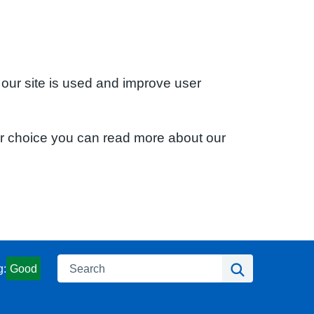
 our site is used and improve user
ur choice you can read more about our
Search
Search
g:
Good